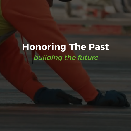
Honoring The Past
building the future