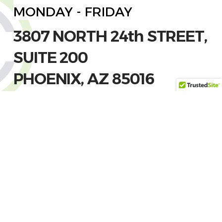
MONDAY - FRIDAY
3807 NORTH 24th STREET,
SUITE 200
PHOENIX, AZ 85016
(602) 612-3262