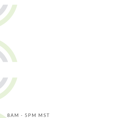
8AM - 5PM MST