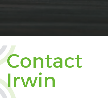
Contact
Irwin